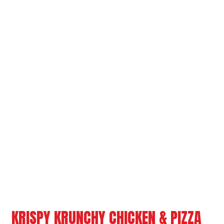
Grid Photo G
Contact For
KRISPY KRUNCHY CHICKEN & PIZZA