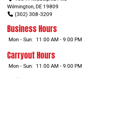
Wilmington, DE 19809
(302) 308-3209
Business Hours
Mon - Sun:
11:00 AM - 9:00 PM
Carryout Hours
Mon - Sun:
11:00 AM - 9:00 PM
Delivery Hours
Mon - Sun:
11:00 AM - 9:00 PM