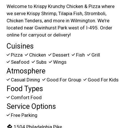
Welcome to Krispy Krunchy Chicken & Pizza where
we serve Krispy Shrimp, Tilapia Fish, Stromboli,
Chicken Tenders, and more in Wilmington. We're
located near Gwinhurst Park west of I-495. Order
online for carryout or delivery!
Cuisines
Pizza
Chicken
Dessert
Fish
Grill
Seafood
Subs
Wings
Atmosphere
Casual Dining
Good For Group
Good For Kids
Food Types
Comfort Food
Service Options
Free Parking
1504 Philadelphia Pike